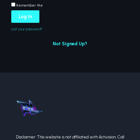
Remember Me
Log In
Lost your password?
Not Signed Up?
Disclaimer: This website is not affiliated with Activision, Call