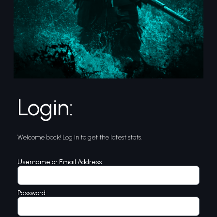
Login:
Welcome back! Log in to get the latest stats.
Username or Email Address
Password