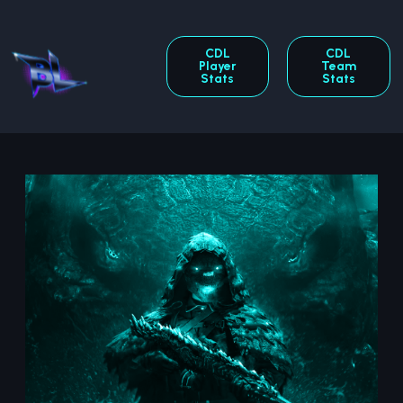
CDL
CDL
Player
Team
Stats
Stats